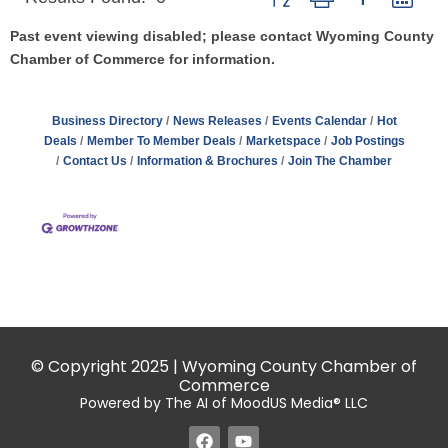
Past event viewing disabled; please contact Wyoming County
Chamber of Commerce for information.
Business Directory
News Releases
Events Calendar
Hot
Deals
Member To Member Deals
Marketspace
Job Postings
Contact Us
Information & Brochures
Join The Chamber
© Copyright 2025 | Wyoming County Chamber of
Commerce
Powered by The AI of MoodUS Media® LLC