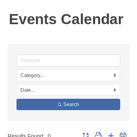
Events Calendar
Search
Button group with nested 
Results Found:
0